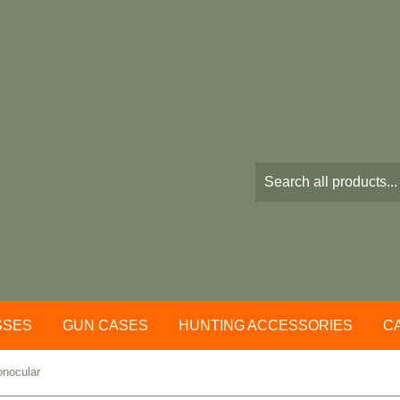
SSES
GUN CASES
HUNTING ACCESSORIES
C
onocular