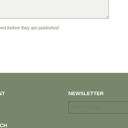
ed before they are published.
NT
NEWSLETTER
E-
mail
UCH