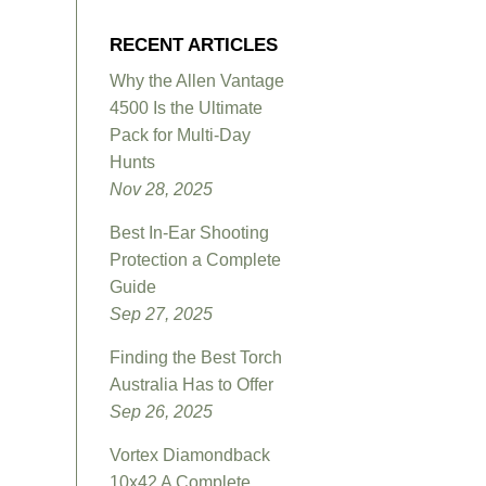
RECENT ARTICLES
Why the Allen Vantage
4500 Is the Ultimate
Pack for Multi-Day
Hunts
Nov 28, 2025
Best In-Ear Shooting
Protection a Complete
Guide
Sep 27, 2025
Finding the Best Torch
Australia Has to Offer
Sep 26, 2025
Vortex Diamondback
10x42 A Complete