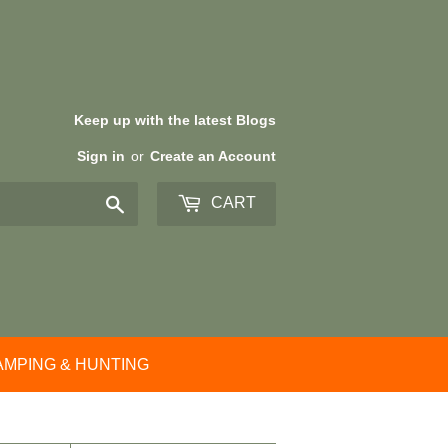
Keep up with the latest Blogs
Sign in
or
Create an Account
Search
CART
AMPING & HUNTING