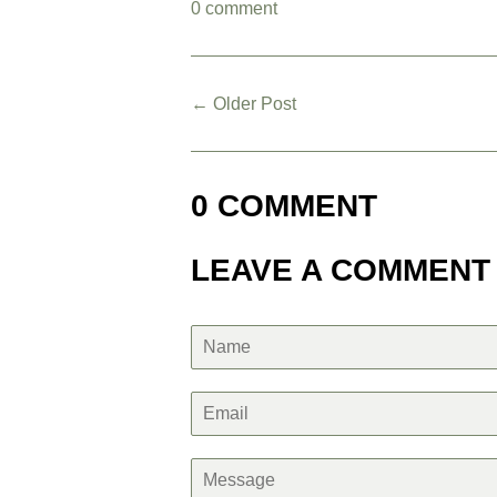
0 comment
← Older Post
0 COMMENT
LEAVE A COMMENT
Name
Email
Message