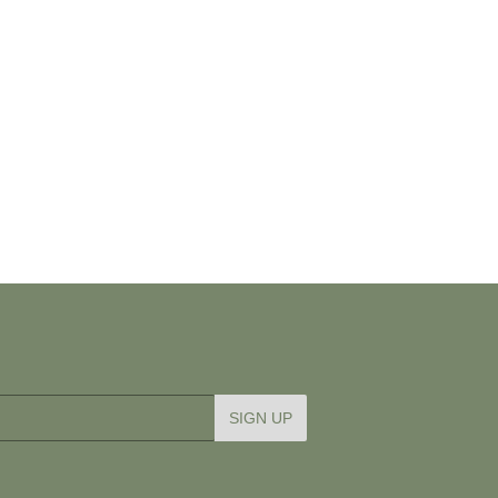
SIGN UP