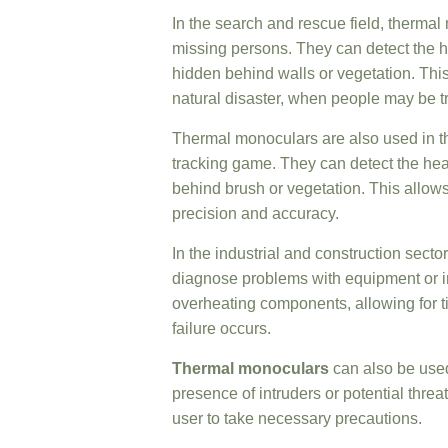
In the search and rescue field, thermal 
missing persons. They can detect the he
hidden behind walls or vegetation. This
natural disaster, when people may be t
Thermal monoculars are also used in 
tracking game. They can detect the heat
behind brush or vegetation. This allows 
precision and accuracy.
In the industrial and construction sect
diagnose problems with equipment or in
overheating components, allowing for 
failure occurs.
Thermal monoculars
can also be used
presence of intruders or potential thre
user to take necessary precautions.