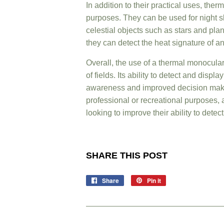
In addition to their practical uses, the
purposes. They can be used for night sk
celestial objects such as stars and plan
they can detect the heat signature of a
Overall, the use of a thermal monocular
of fields. Its ability to detect and disp
awareness and improved decision makin
professional or recreational purposes,
looking to improve their ability to dete
SHARE THIS POST
Share
Join
Pin it
Pin
Us
on
on
Pinterest
Facebook