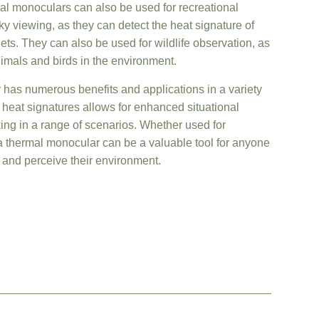
rmal monoculars can also be used for recreational
y viewing, as they can detect the heat signature of
ets. They can also be used for wildlife observation, as
nimals and birds in the environment.
 has numerous benefits and applications in a variety
lay heat signatures allows for enhanced situational
g in a range of scenarios. Whether used for
 a thermal monocular can be a valuable tool for anyone
ct and perceive their environment.