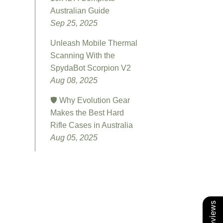
Australian Guide
Sep 25, 2025
Unleash Mobile Thermal
Scanning With the
SpydaBot Scorpion V2
Aug 08, 2025
🛡️ Why Evolution Gear
Makes the Best Hard
Rifle Cases in Australia
Aug 05, 2025