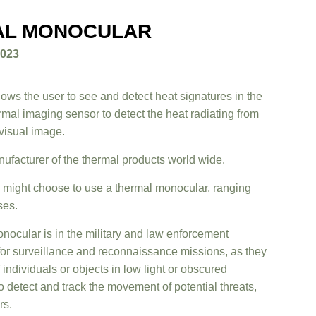
AL MONOCULAR
2023
lows the user to see and detect heat signatures in the
rmal imaging sensor to detect the heat radiating from
 visual image.
nufacturer of the thermal products world wide.
ight choose to use a thermal monocular, ranging
ses.
nocular is in the military and law enforcement
for surveillance and reconnaissance missions, as they
 individuals or objects in low light or obscured
 detect and track the movement of potential threats,
rs.