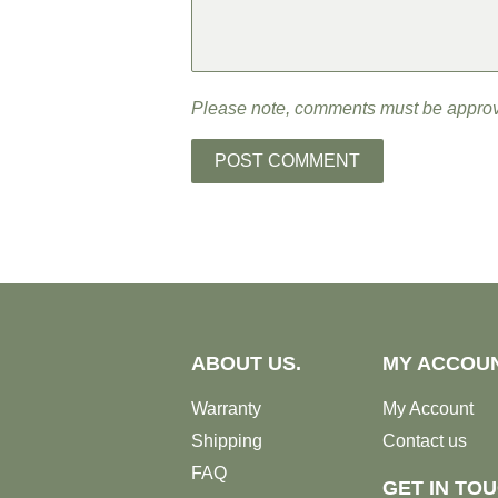
Please note, comments must be approv
ABOUT US.
MY ACCOU
Warranty
My Account
Shipping
Contact us
FAQ
GET IN TO