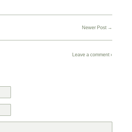
Newer Post →
Leave a comment ›