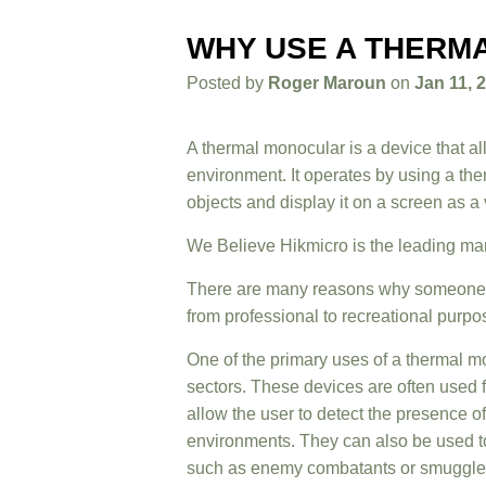
WHY USE A THERM
Posted by
Roger Maroun
on
Jan 11, 
A thermal monocular is a device that al
environment. It operates by using a the
objects and display it on a screen as a
We Believe
Hikmicro
is the leading ma
There are many reasons why someone m
from professional to recreational purpo
One of the primary uses of a thermal mo
sectors. These devices are often used 
allow the user to detect the presence of
environments. They can also be used to
such as enemy combatants or smuggle