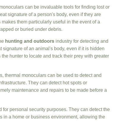
monoculars can be invaluable tools for finding lost or
at signature of a person's body, even if they are
 makes them particularly useful in the event of a
rapped or buried under debris.
the
hunting and outdoors
industry for detecting and
 signature of an animal's body, even if it is hidden
the hunter to locate and track their prey with greater
ors, thermal monoculars can be used to detect and
frastructure. They can detect hot spots or
timely maintenance and repairs to be made before a
 for personal security purposes. They can detect the
ats in a home or business environment, allowing the