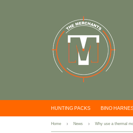
HUNTING PACKS
BINO HARNE
›
›
Home
News
Why use a thermal m