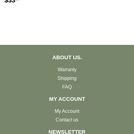
$33
PRICE
ABOUT US.
Warranty
Shipping
FAQ
MY ACCOUNT
My Account
Contact us
NEWSLETTER