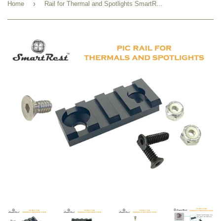
›
Home
Rail for Thermal and Spotlights SmartRest