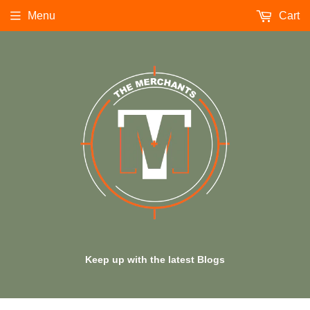
Menu
Cart
Keep up with the latest Blogs