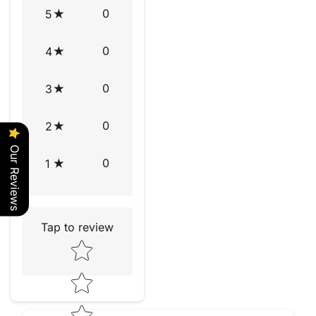
0
5
0
4
0
3
0
2
Our Reviews
0
1
Tap to review
Star rating