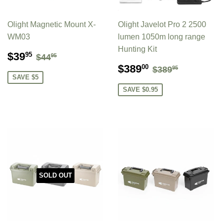
Olight Magnetic Mount X-
Olight Javelot Pro 2 2500
WM03
lumen 1050m long range
Hunting Kit
SALE
$39.95
REGULAR PRICE
$44.95
$39
95
$44
95
PRICE
SALE
$389.00
REGULAR P
$389.95
$389
00
$389
95
PRICE
SAVE $5
SAVE $0.95
SOLD OUT