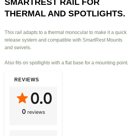
SMARTREST RAIL FOR
THERMAL AND SPOTLIGHTS.
This rail adapts to a thermal monocular to make it a quick
release system and compatible with SmartRest Mounts
and swivels.
Also fits on spotlights with a flat base for a mounting point.
REVIEWS
0.0
0
reviews