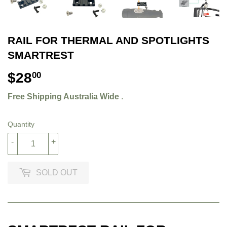
RAIL FOR THERMAL AND SPOTLIGHTS
SMARTREST
$28
$28.00
00
Free Shipping Australia Wide
.
Quantity
-
+
SOLD OUT