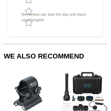
No reviews yet, lead the way and share
your thoughts
WE ALSO RECOMMEND