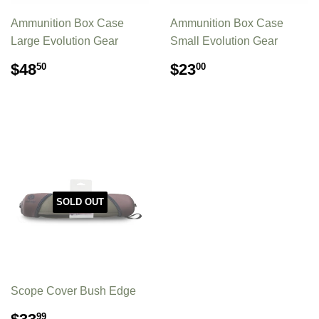
Ammunition Box Case
Ammunition Box Case
Large Evolution Gear
Small Evolution Gear
REGULAR
$48.50
REGULAR
$23.00
$48
$23
50
00
PRICE
PRICE
SOLD OUT
Scope Cover Bush Edge
REGULAR
$33.99
99