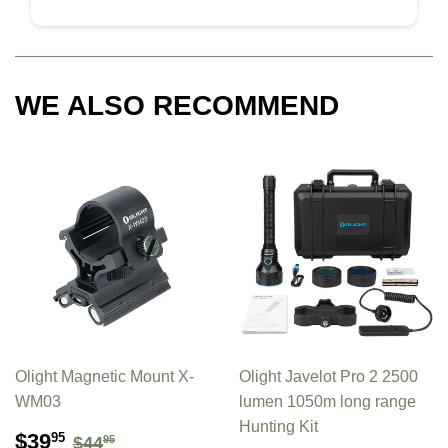
WE ALSO RECOMMEND
Olight Magnetic Mount X-
Olight Javelot Pro 2 2500
WM03
lumen 1050m long range
Hunting Kit
SALE
$39.95
REGULAR PRICE
$44.95
$39
95
$44
95