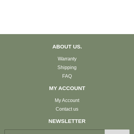
ABOUT US.
Warranty
Shipping
FAQ
MY ACCOUNT
My Account
Contact us
NEWSLETTER
E-