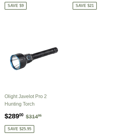
SAVE $9
SAVE $21
Olight Javelot Pro 2
Hunting Torch
SALE
$289.00
REGULAR PRICE
$314.95
$289
00
$314
95
PRICE
SAVE $25.95