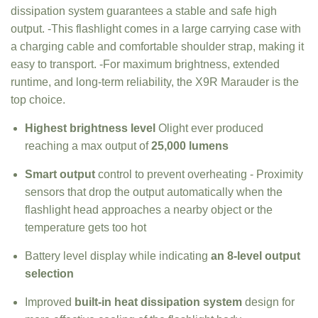
dissipation system guarantees a stable and safe high
output. -This flashlight comes in a large carrying case with
a charging cable and comfortable shoulder strap, making it
easy to transport. -For maximum brightness, extended
runtime, and long-term reliability, the X9R Marauder is the
top choice.
Highest brightness level
Olight ever produced
reaching a max output of
25,000 lumens
Smart output
control to prevent overheating - Proximity
sensors that drop the output automatically when the
flashlight head approaches a nearby object or the
temperature gets too hot
Battery level display while indicating
an 8-level output
selection
Improved
built-in heat dissipation system
design for