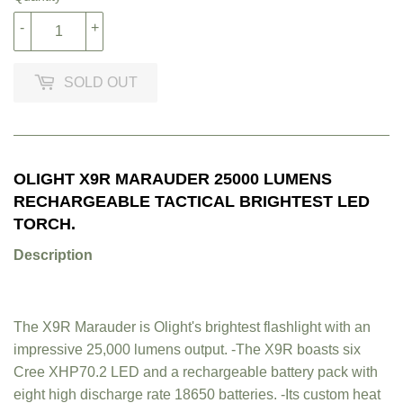
-
+
SOLD OUT
OLIGHT X9R MARAUDER 25000 LUMENS
RECHARGEABLE TACTICAL BRIGHTEST LED
TORCH.
Description
The X9R Marauder is Olight's brightest flashlight with an
impressive 25,000 lumens output. -The X9R boasts six
Cree XHP70.2 LED and a rechargeable battery pack with
eight high discharge rate 18650 batteries. -Its custom heat