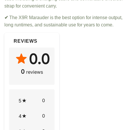
strap for convenient carry.
✔
The X9R Marauder is the best option for intense output,
long runtimes, and sustainable use for years to come.
REVIEWS
0.0
0
reviews
0
5
0
4