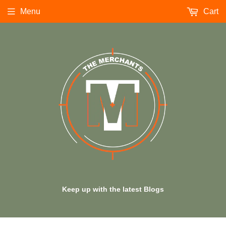
Menu
Cart
Keep up with the latest Blogs