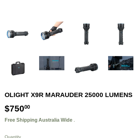
OLIGHT X9R MARAUDER 25000 LUMENS
$750
$750.00
00
Free Shipping Australia Wide
.
Quantity