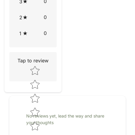
0
3
0
2
0
1
Tap to review
Star rating
No reviews yet, lead the way and share
your thoughts