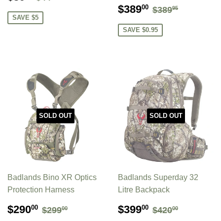
PRICE
SALE
$389.00
REGULAR P
$389.95
$389
00
$389
95
PRICE
SAVE $5
SAVE $0.95
SOLD OUT
SOLD OUT
Badlands Bino XR Optics
Badlands Superday 32
Protection Harness
Litre Backpack
SALE
$290.00
SALE
$399.00
REGULAR PRICE
$299.00
REGULAR P
$420.00
$290
$399
00
00
$299
$420
00
00
PRICE
PRICE