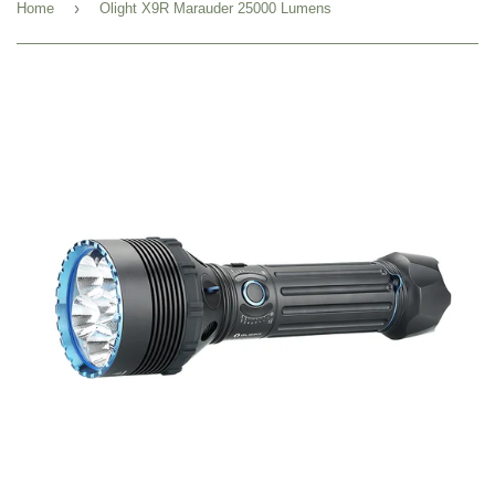
›
Home
Olight X9R Marauder 25000 Lumens