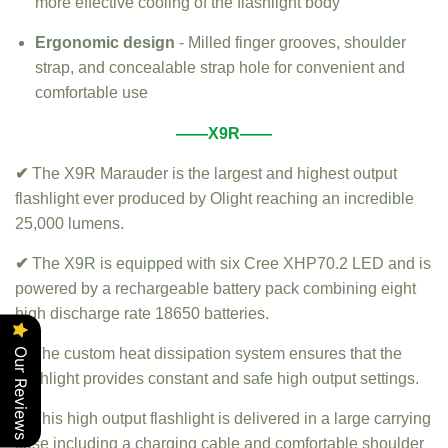
more effective cooling of the flashlight body
Ergonomic design
- Milled finger grooves, shoulder
strap, and concealable strap hole for convenient and
comfortable use
——X9R——
✔
The X9R Marauder is the largest and highest output
flashlight ever produced by Olight reaching an incredible
25,000 lumens.
✔
The X9R is equipped with six Cree XHP70.2 LED and is
powered by a rechargeable battery pack combining eight
high discharge rate 18650 batteries.
✔
The custom heat dissipation system ensures that the
Our Reviews
flashlight provides constant and safe high output settings.
✔
This high output flashlight is delivered in a large carrying
case including a charging cable and comfortable shoulder