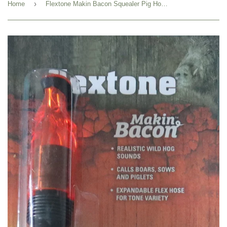
›
Home
Flextone Makin Bacon Squealer Pig Hog Call