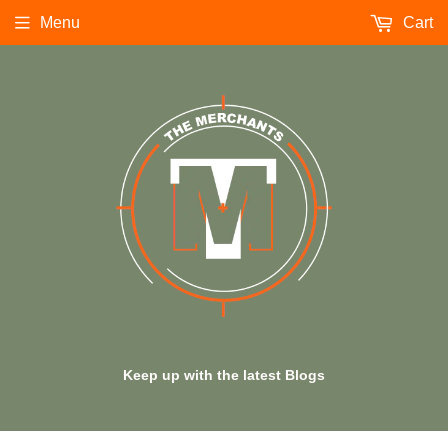
Menu
Cart
Keep up with the latest Blogs