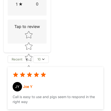
0
1
Tap to review
Star rating
Recent
10
JY
Joe Y
Call is easy to use and pigs seem to respond in the
right way