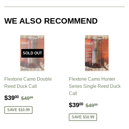
WE ALSO RECOMMEND
SOLD OUT
Flextone Camo Double
Flextone Camo Hunter
Reed Duck Call
Series Single Reed Duck
Call
SALE
$39.00
REGULAR PRICE
$49.99
$39
00
$49
99
PRICE
SALE
$39.00
REGULAR PR
$49.99
$39
00
$49
99
PRICE
SAVE $10.99
SAVE $10.99