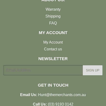
Warranty
Shipping
FAQ
MY ACCOUNT
My Account
Contact us
NEWSLETTER
E-
SIGN UP
mail
GET IN TOUCH
Email Us:
Hunt@themerchants.com.au
Call Us:
(03) 9193 0142