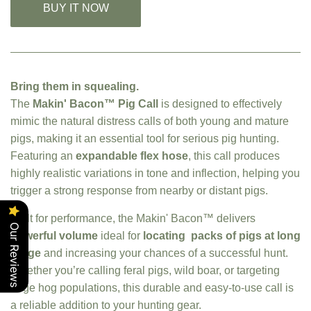
BUY IT NOW
Bring them in squealing.
The
Makin' Bacon™ Pig Call
is designed to effectively
mimic the natural distress calls of both young and mature
pigs, making it an essential tool for serious pig hunting.
Featuring an
expandable flex hose
, this call produces
highly realistic variations in tone and inflection, helping you
trigger a strong response from nearby or distant pigs.
Built for performance, the Makin' Bacon™ delivers
Our Reviews
powerful volume
ideal for
locating packs of pigs at long
range
and increasing your chances of a successful hunt.
Whether you’re calling feral pigs, wild boar, or targeting
large hog populations, this durable and easy-to-use call is
a reliable addition to your hunting gear.