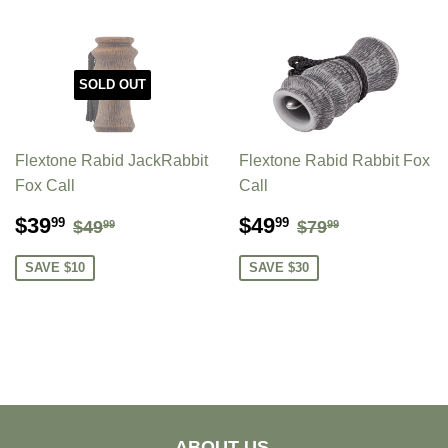
SOLD OUT
Flextone Rabid JackRabbit
Flextone Rabid Rabbit Fox
Fox Call
Call
SALE
$39.99
SALE
$49.99
REGULAR PRICE
$49.99
REGULAR PR
$79.99
$39
$49
99
99
$49
$79
99
99
PRICE
PRICE
SAVE $10
SAVE $30
ABOUT US.