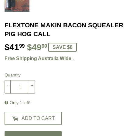
FLEXTONE MAKIN BACON SQUEALER
PIG HOG CALL
$41
$49
REGULAR
$49.99
SALE
$41.99
99
99
SAVE $8
PRICE
PRICE
Free Shipping Australia Wide
.
Quantity
-
+
Only 1 left!
ADD TO CART