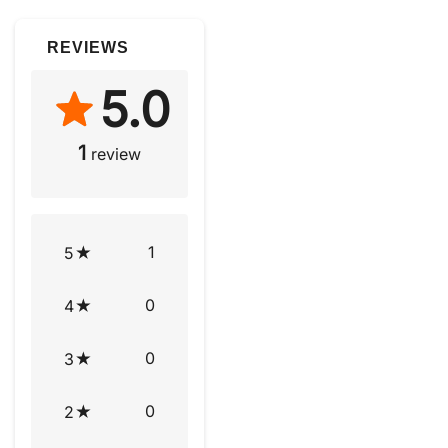
REVIEWS
5.0
1
review
1
5
0
4
0
3
0
2