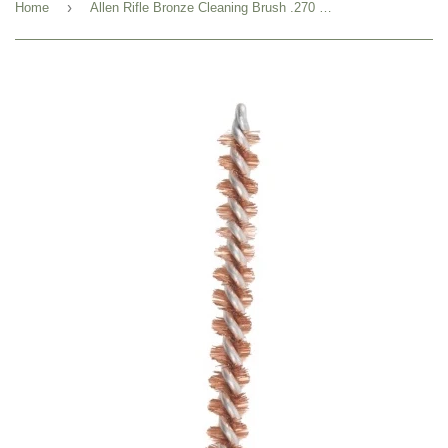
›
Home
Allen Rifle Bronze Cleaning Brush .270 Caliber