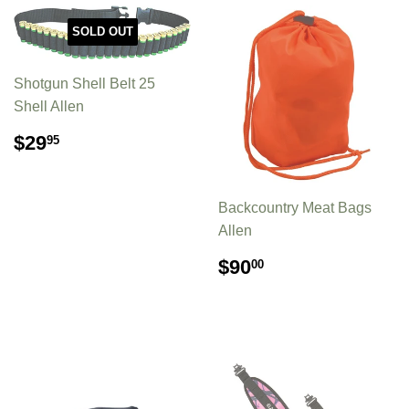
SOLD OUT
Shotgun Shell Belt 25
Shell Allen
REGULAR
$29.95
$29
95
PRICE
Backcountry Meat Bags
Allen
REGULAR
$90.00
$90
00
PRICE