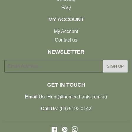
FAQ
MY ACCOUNT
My Account
Contact us
NEWSLETTER
E-
SIGN UP
mail
GET IN TOUCH
Email Us:
Hunt@themerchants.com.au
Call Us:
(03) 9193 0142
Facebook
Pinterest
Instagram