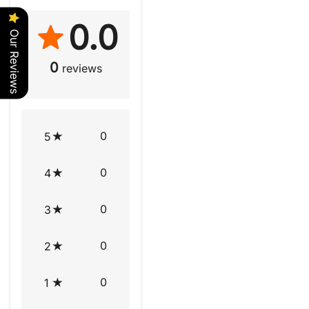
0.0
Our Reviews
0
reviews
0
5
0
4
0
3
0
2
0
1