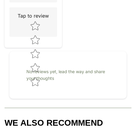
Tap to review
Star rating
No reviews yet, lead the way and share
your thoughts
WE ALSO RECOMMEND