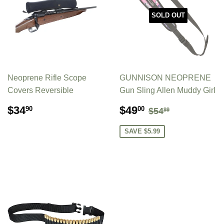
SOLD OUT
Neoprene Rifle Scope
GUNNISON NEOPRENE
Covers Reversible
Gun Sling Allen Muddy Girl
REGULAR
$34.90
SALE
$49.00
REGULAR PR
$54.99
$34
$49
90
00
$54
99
PRICE
PRICE
SAVE $5.99