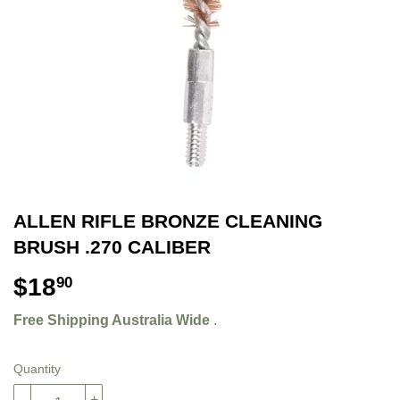
ALLEN RIFLE BRONZE CLEANING
BRUSH .270 CALIBER
$18
$18.90
90
Free Shipping Australia Wide
.
Quantity
-
+