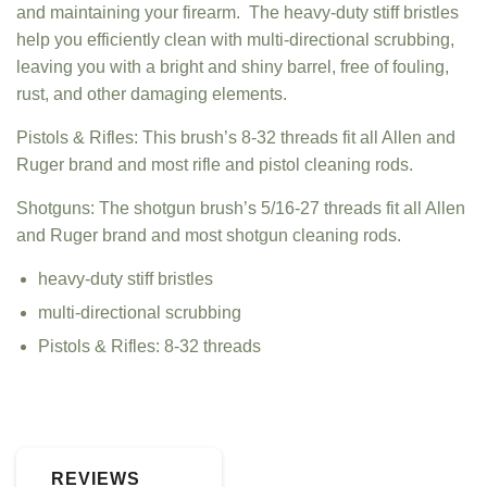
and maintaining your firearm. The heavy-duty stiff bristles
help you efficiently clean with multi-directional scrubbing,
leaving you with a bright and shiny barrel, free of fouling,
rust, and other damaging elements.
Pistols & Rifles: This brush’s 8-32 threads fit all Allen and
Ruger brand and most rifle and pistol cleaning rods.
Shotguns: The shotgun brush’s 5/16-27 threads fit all Allen
and Ruger brand and most shotgun cleaning rods.
heavy-duty stiff bristles
multi-directional scrubbing
Pistols & Rifles: 8-32 threads
REVIEWS