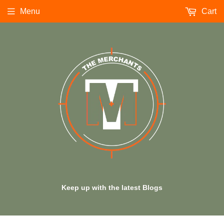
Menu
Cart
Keep up with the latest Blogs