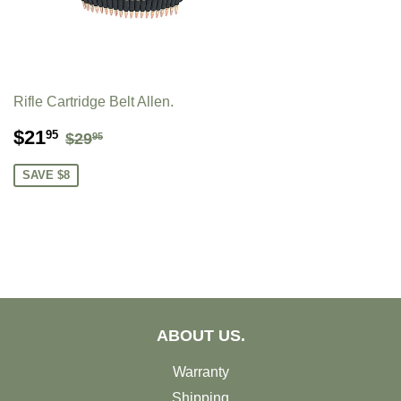
Rifle Cartridge Belt Allen.
SALE
$21.95
REGULAR PRICE
$29.95
$21
95
$29
95
PRICE
SAVE $8
ABOUT US.
Warranty
Shipping