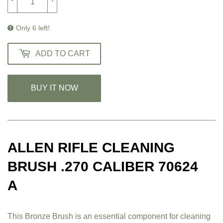
Only 6 left!
ADD TO CART
BUY IT NOW
ALLEN RIFLE CLEANING
BRUSH .270 CALIBER 70624
A
This Bronze Brush is an essential component for cleaning