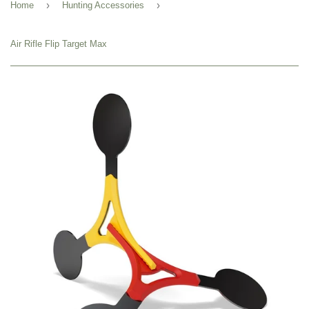
›
›
Home
Hunting Accessories
Air Rifle Flip Target Max