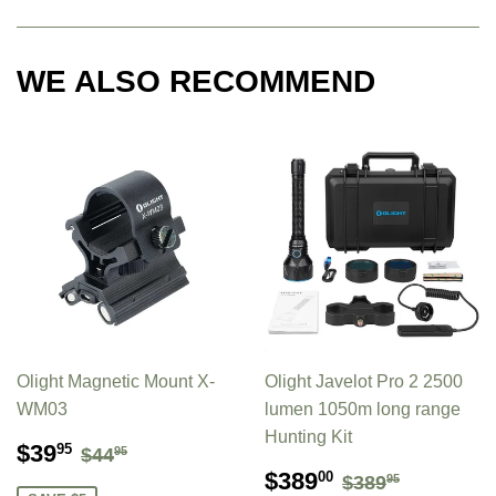
WE ALSO RECOMMEND
Olight Magnetic Mount X-
Olight Javelot Pro 2 2500
WM03
lumen 1050m long range
Hunting Kit
SALE
$39.95
REGULAR PRICE
$44.95
$39
95
$44
95
PRICE
SALE
$389.00
REGULAR P
$389.95
$389
00
$389
95