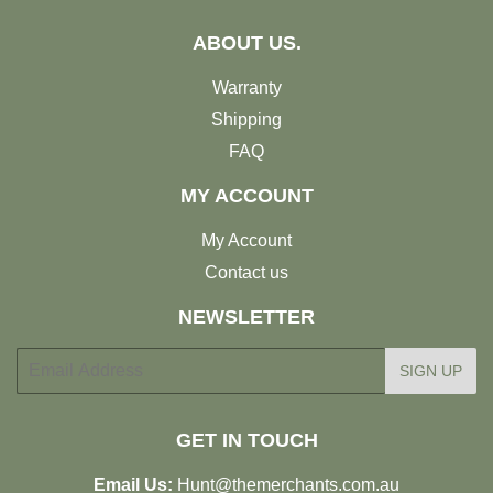
ABOUT US.
Warranty
Shipping
FAQ
MY ACCOUNT
My Account
Contact us
NEWSLETTER
E-
SIGN UP
mail
GET IN TOUCH
Email Us:
Hunt@themerchants.com.au