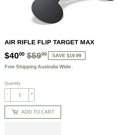
AIR RIFLE FLIP TARGET MAX
$40
$59
REGULAR
$59.99
SALE
$40.00
00
99
SAVE $19.99
PRICE
PRICE
Free Shipping Australia Wide
.
Quantity
-
+
ADD TO CART