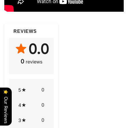
REVIEWS
0.0
0
reviews
0
5
Our Reviews
0
4
0
3