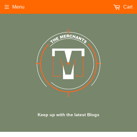
Menu
Cart
Keep up with the latest Blogs