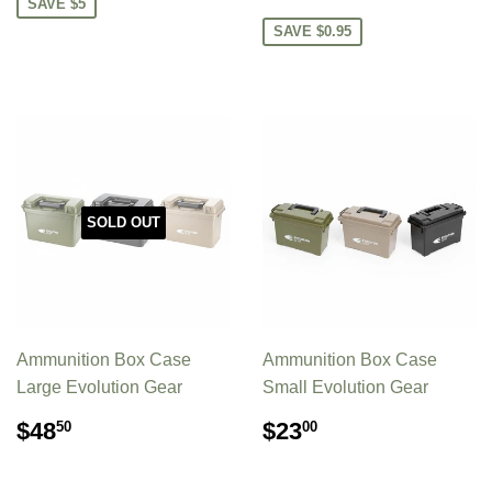
PRICE
SAVE $5
SAVE $0.95
SOLD OUT
Ammunition Box Case
Ammunition Box Case
Large Evolution Gear
Small Evolution Gear
REGULAR
$48.50
REGULAR
$23.00
$48
$23
50
00
PRICE
PRICE