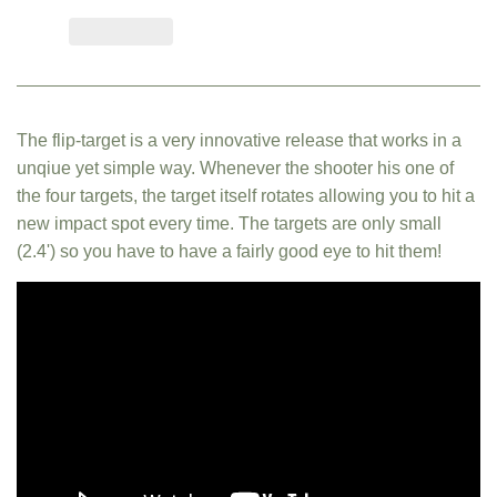
The flip-target is a very innovative release that works in a
unqiue yet simple way. Whenever the shooter his one of
the four targets, the target itself rotates allowing you to hit a
new impact spot every time. The targets are only small
(2.4') so you have to have a fairly good eye to hit them!