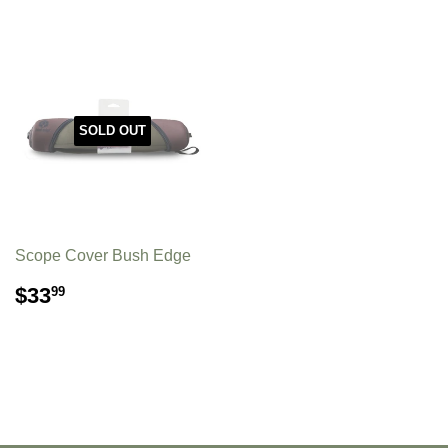
SOLD OUT
Scope Cover Bush Edge
REGULAR
$33.99
$33
99
PRICE