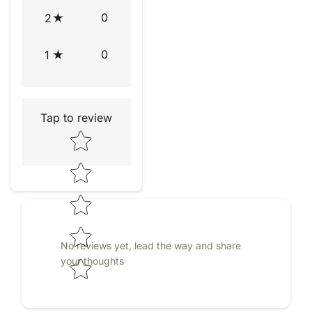
0
2
0
1
Tap to review
Star rating
No reviews yet, lead the way and share
your thoughts