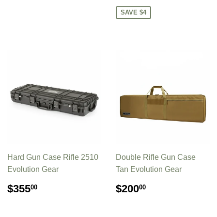
PRICE
SAVE $4
Hard Gun Case Rifle 2510
Double Rifle Gun Case
Evolution Gear
Tan Evolution Gear
REGULAR
$355.00
REGULAR
$200.00
$355
$200
00
00
PRICE
PRICE