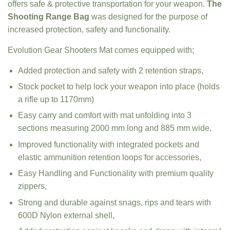
offers safe & protective transportation for your weapon.
The
Shooting Range Bag
was designed for the purpose of
increased protection, safety and functionality.
Evolution Gear Shooters Mat comes equipped with;
Added protection and safety with 2 retention straps,
Stock pocket to help lock your weapon into place (holds
a rifle up to 1170mm)
Easy carry and comfort with mat unfolding into 3
sections measuring 2000 mm long and 885 mm wide,
Improved functionality with integrated pockets and
elastic ammunition retention loops for accessories,
Easy Handling and Functionality with premium quality
zippers,
Strong and durable against snags, rips and tears with
600D Nylon external shell,