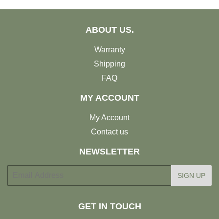
ABOUT US.
Warranty
Shipping
FAQ
MY ACCOUNT
My Account
Contact us
NEWSLETTER
E-
SIGN UP
mail
GET IN TOUCH