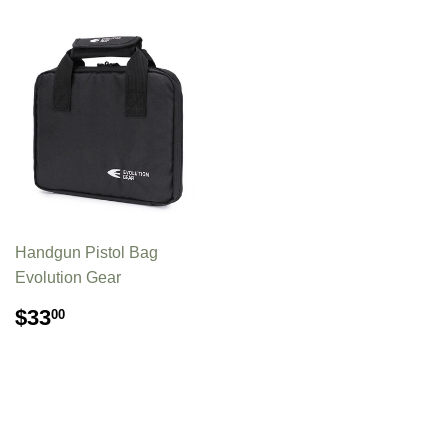
Handgun Pistol Bag
Evolution Gear
REGULAR
$33.00
$33
00
PRICE