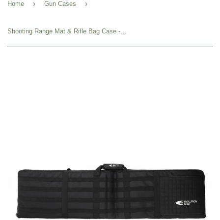
›
›
Home
Gun Cases
Shooting Range Mat & Rifle Bag Case - Evolution Gear