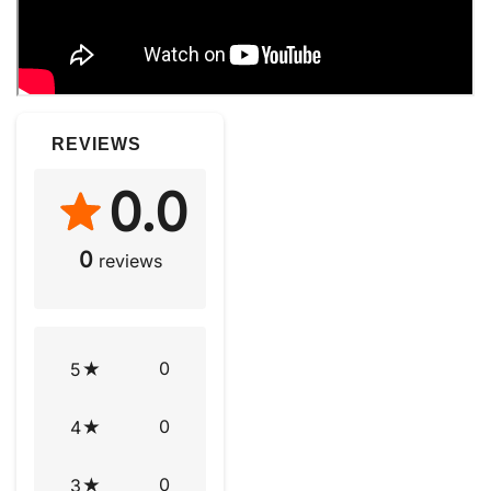
REVIEWS
0.0
0
reviews
0
5
0
4
0
3