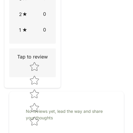
0
2
0
1
Tap to review
Star rating
No reviews yet, lead the way and share
your thoughts