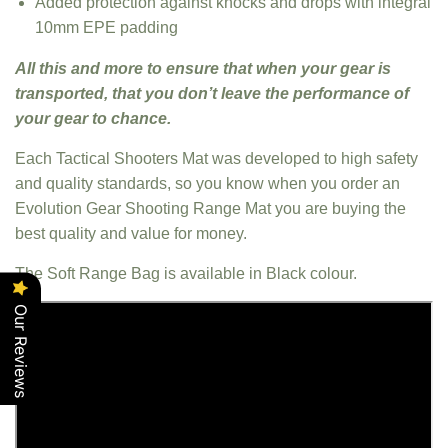
Added protection against knocks and drops with integral
10mm EPE padding
All this and more to ensure that when your gear is
transported, that you don’t leave the performance of
your gear to chance.
Each Tactical Shooters Mat was developed to high safety
and quality standards, so you know when you order an
Evolution Gear Shooting Range Mat you are buying the
best quality and value for money.
The Soft Range Bag is available in Black colour.
Our Reviews