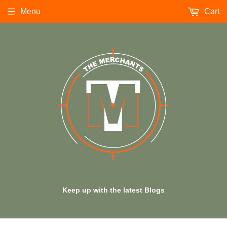
Menu
Cart
Keep up with the latest Blogs