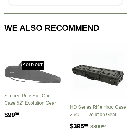
WE ALSO RECOMMEND
SOLD OUT
Scoped Rifle Soft Gun
Case 52" Evolution Gear
HD Series Rifle Hard Case
REGULAR
$99.00
$99
00
2540 – Evolution Gear
PRICE
SALE
$395.00
REGULAR P
$399.00
$395
00
$399
00