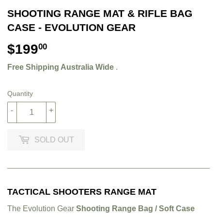
SHOOTING RANGE MAT & RIFLE BAG
CASE - EVOLUTION GEAR
$199
$199.00
00
Free Shipping Australia Wide
.
Quantity
-
+
SOLD OUT
TACTICAL SHOOTERS RANGE MAT
The Evolution Gear
Shooting Range Bag / Soft Case